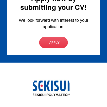
submitting your CV!
We look forward with interest to your
application.
I APPLY