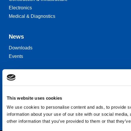
Electronics
Medical & Diagnostics
News
Downloads
Events
Keep in touch
Career
Contact
This website uses cookies
We use cookies to personalise content and ads, to provide so
information about your use of our site with our social media,
other information that you’ve provided to them or that they’ve