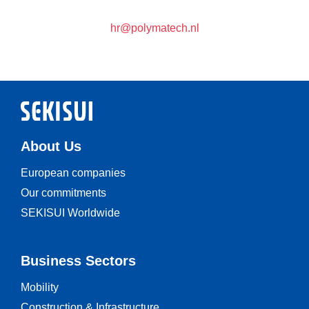
hr@polymatech.nl
About Us
European companies
Our commitments
SEKISUI Worldwide
Business Sectors
Mobility
Construction & Infrastructure