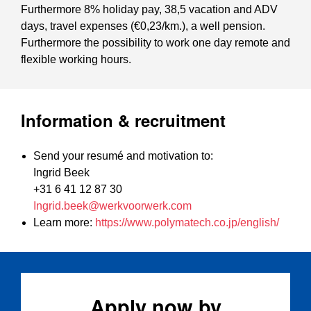
Furthermore 8% holiday pay, 38,5 vacation and ADV
days, travel expenses (€0,23/km.), a well pension.
Furthermore the possibility to work one day remote and
flexible working hours.
Information & recruitment
Send your resumé and motivation to:
Ingrid Beek
+31 6 41 12 87 30
Ingrid.beek@werkvoorwerk.com
Learn more:
https://www.polymatech.co.jp/english/
Apply now by