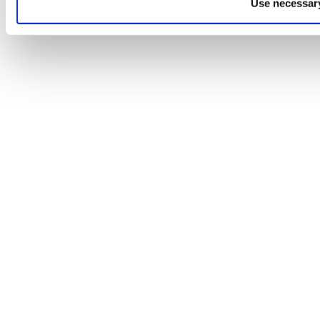
Use necessary