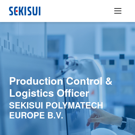
Production Control &
Logistics Officer
SEKISUI POLYMATECH
EUROPE B.V.