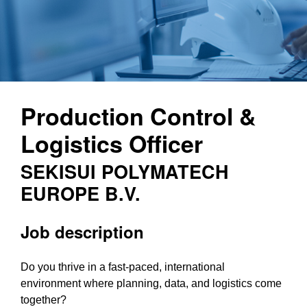
Production Control &
Logistics Officer
SEKISUI POLYMATECH
EUROPE B.V.
Job description
Do you thrive in a fast-paced, international
environment where planning, data, and logistics come
together?