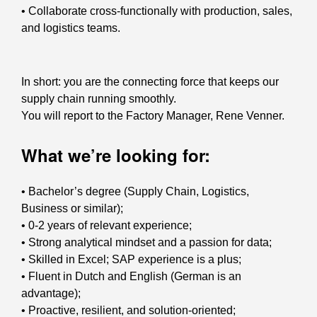
• Collaborate cross-functionally with production, sales,
and logistics teams.
In short: you are the connecting force that keeps our
supply chain running smoothly.
You will report to the Factory Manager, Rene Venner.
What we’re looking for:
• Bachelor’s degree (Supply Chain, Logistics,
Business or similar);
• 0-2 years of relevant experience;
• Strong analytical mindset and a passion for data;
• Skilled in Excel; SAP experience is a plus;
• Fluent in Dutch and English (German is an
advantage);
• Proactive, resilient, and solution-oriented;