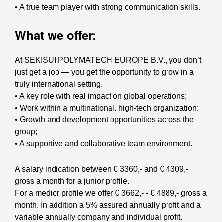
• A true team player with strong communication skills.
What we offer:
At SEKISUI POLYMATECH EUROPE B.V., you don’t
just get a job — you get the opportunity to grow in a
truly international setting.
• A key role with real impact on global operations;
• Work within a multinational, high-tech organization;
• Growth and development opportunities across the
group;
• A supportive and collaborative team environment.
A salary indication between € 3360,- and € 4309,-
gross a month for a junior profile.
For a medior profile we offer € 3662,- - € 4889,- gross a
month. In addition a 5% assured annually profit and a
variable annually company and individual profit.