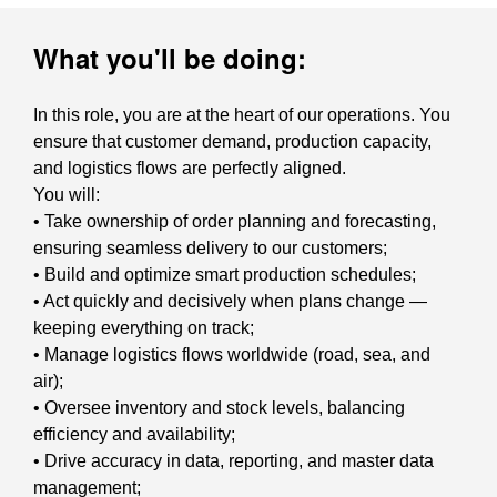
What you'll be doing:
In this role, you are at the heart of our operations. You
ensure that customer demand, production capacity,
and logistics flows are perfectly aligned.
You will:
• Take ownership of order planning and forecasting,
ensuring seamless delivery to our customers;
• Build and optimize smart production schedules;
• Act quickly and decisively when plans change —
keeping everything on track;
• Manage logistics flows worldwide (road, sea, and
air);
• Oversee inventory and stock levels, balancing
efficiency and availability;
• Drive accuracy in data, reporting, and master data
management;