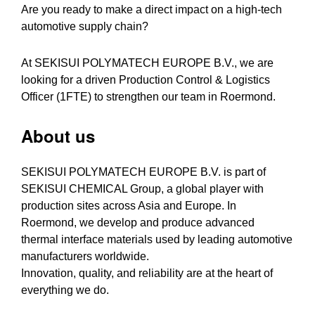
Are you ready to make a direct impact on a high-tech
automotive supply chain?
At SEKISUI POLYMATECH EUROPE B.V., we are
looking for a driven Production Control & Logistics
Officer (1FTE) to strengthen our team in Roermond.
About us
SEKISUI POLYMATECH EUROPE B.V. is part of
SEKISUI CHEMICAL Group, a global player with
production sites across Asia and Europe. In
Roermond, we develop and produce advanced
thermal interface materials used by leading automotive
manufacturers worldwide.
Innovation, quality, and reliability are at the heart of
everything we do.