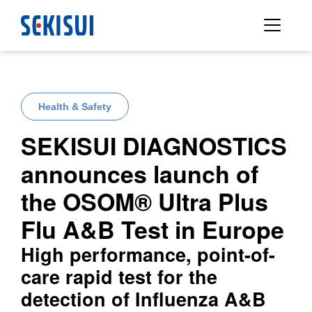
Health & Safety
SEKISUI DIAGNOSTICS
announces launch of
the OSOM® Ultra Plus
Flu A&B Test in Europe
High performance, point-of-
care rapid test for the
detection of Influenza A&B