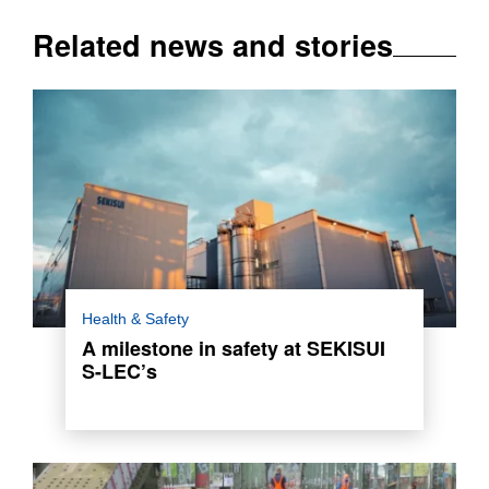
Related news and stories
This remarkable success stands out as an
Health & Safety
exemplary achievement within the chemical
A milestone in safety at SEKISUI
park, where the plant is located.
S-LEC’s
Read more