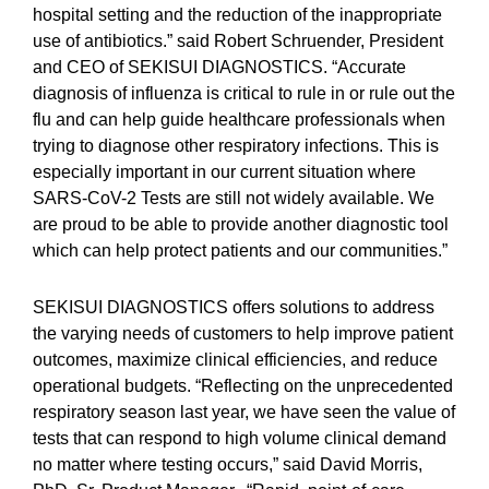
hospital setting and the reduction of the inappropriate
use of antibiotics.” said Robert Schruender, President
and CEO of SEKISUI DIAGNOSTICS. “Accurate
diagnosis of influenza is critical to rule in or rule out the
flu and can help guide healthcare professionals when
trying to diagnose other respiratory infections. This is
especially important in our current situation where
SARS-CoV-2 Tests are still not widely available. We
are proud to be able to provide another diagnostic tool
which can help protect patients and our communities.”
SEKISUI DIAGNOSTICS offers solutions to address
the varying needs of customers to help improve patient
outcomes, maximize clinical efficiencies, and reduce
operational budgets. “Reflecting on the unprecedented
respiratory season last year, we have seen the value of
tests that can respond to high volume clinical demand
no matter where testing occurs,” said David Morris,