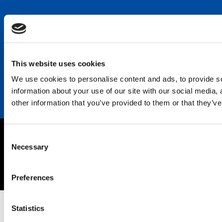
Keep in touch
Career
Contact
This website uses cookies
We use cookies to personalise content and ads, to provide so
information about your use of our site with our social media,
other information that you’ve provided to them or that they’ve
Consent
Imprint
Necessary
Selection
Privacy policy
Copyright © 2026 SEKISUI EUROPE B.V.
Preferences
Statistics