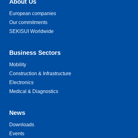
About Us
European companies
Our commitments
SEKISUI Worldwide
Business Sectors
Mobility
Construction & Infrastructure
Electronics
Medical & Diagnostics
News
Downloads
Events