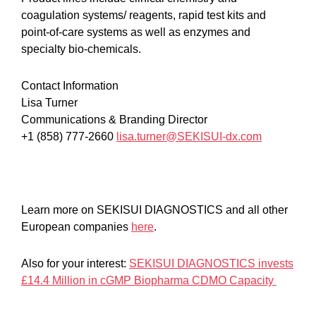
coagulation systems/ reagents, rapid test kits and
point-of-care systems as well as enzymes and
specialty bio-chemicals.
Contact Information
Lisa Turner
Communications & Branding Director
+1 (858) 777-2660
lisa.turner@SEKISUI-dx.com
Learn more on SEKISUI DIAGNOSTICS and all other
European companies
here
.
Also for your interest:
SEKISUI DIAGNOSTICS invests
£14.4 Million in cGMP Biopharma CDMO Capacity