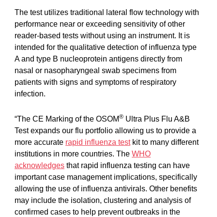
The test utilizes traditional lateral flow technology with
performance near or exceeding sensitivity of other
reader-based tests without using an instrument. It is
intended for the qualitative detection of influenza type
A and type B nucleoprotein antigens directly from
nasal or nasopharyngeal swab specimens from
patients with signs and symptoms of respiratory
infection.
®
“The CE Marking of the OSOM
Ultra Plus Flu A&B
Test expands our flu portfolio allowing us to provide a
more accurate
rapid influenza test
kit to many different
institutions in more countries. The
WHO
acknowledges
that rapid influenza testing can have
important case management implications, specifically
allowing the use of influenza antivirals. Other benefits
may include the isolation, clustering and analysis of
confirmed cases to help prevent outbreaks in the