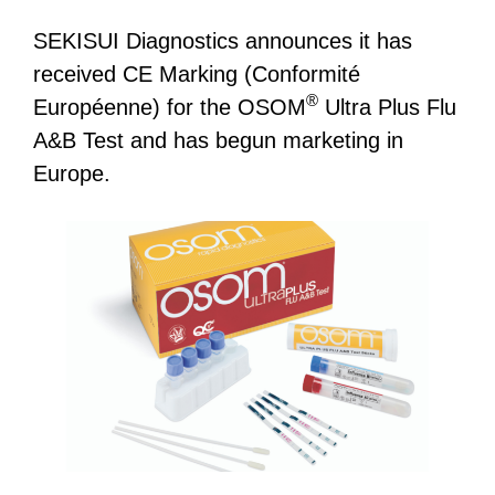
SEKISUI Diagnostics announces it has
received CE Marking (Conformité
®
Européenne) for the OSOM
Ultra Plus Flu
A&B Test and has begun marketing in
Europe.