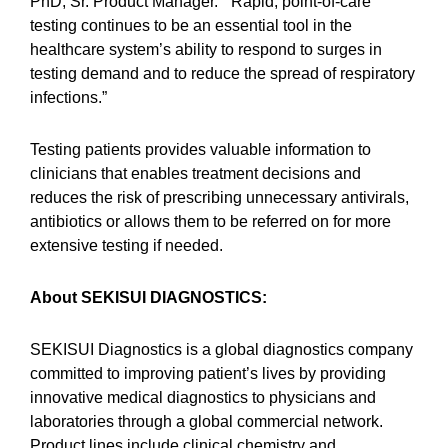
PhD, Sr. Product Manager. “Rapid, point-of-care
testing continues to be an essential tool in the
healthcare system’s ability to respond to surges in
testing demand and to reduce the spread of respiratory
infections.”
Testing patients provides valuable information to
clinicians that enables treatment decisions and
reduces the risk of prescribing unnecessary antivirals,
antibiotics or allows them to be referred on for more
extensive testing if needed.
About SEKISUI DIAGNOSTICS
:
SEKISUI Diagnostics is a global diagnostics company
committed to improving patient’s lives by providing
innovative medical diagnostics to physicians and
laboratories through a global commercial network.
Product lines include clinical chemistry and