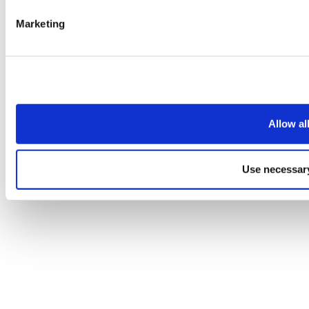
Marketing
Allow al
Use necessary