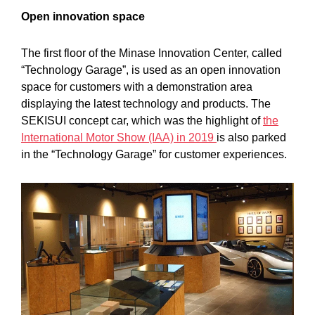
Open innovation space
The first floor of the Minase Innovation Center, called
“Technology Garage”, is used as an open innovation
space for customers with a demonstration area
displaying the latest technology and products. The
SEKISUI concept car, which was the highlight of
the
International Motor Show (IAA) in 2019
is also parked
in the “Technology Garage” for customer experiences.