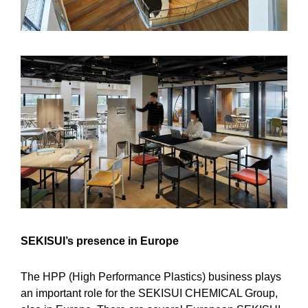
SEKISUI’s presence in Europe
The HPP (High Performance Plastics) business plays
an important role for the SEKISUI CHEMICAL Group,