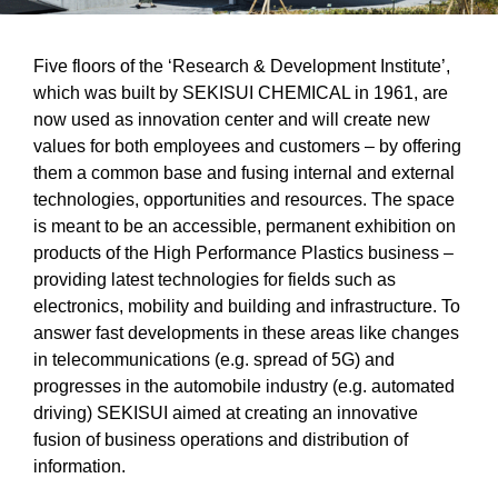
Five floors of the ‘Research & Development Institute’,
which was built by SEKISUI CHEMICAL in 1961, are
now used as innovation center and will create new
values for both employees and customers – by offering
them a common base and fusing internal and external
technologies, opportunities and resources. The space
is meant to be an accessible, permanent exhibition on
products of the High Performance Plastics business –
providing latest technologies for fields such as
electronics, mobility and building and infrastructure. To
answer fast developments in these areas like changes
in telecommunications (e.g. spread of 5G) and
progresses in the automobile industry (e.g. automated
driving) SEKISUI aimed at creating an innovative
fusion of business operations and distribution of
information.