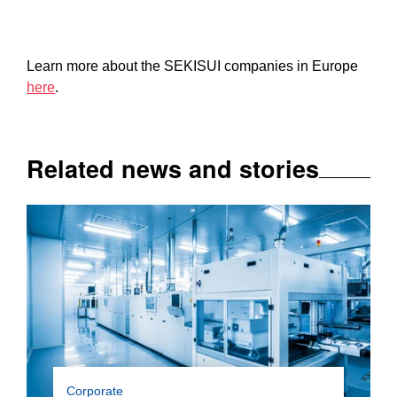
Learn more about the SEKISUI companies in Europe
here
.
Related news and stories
With the series “Hidden Heroes”, we are taking
Corporate