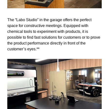
The “Labo Studio” in the garage offers the perfect
space for constructive meetings. Equipped with
chemical tools to experiment with products, it is
possible to find fast solutions for customers or to prove
the product performance directly in front of the
customer’s eyes.**