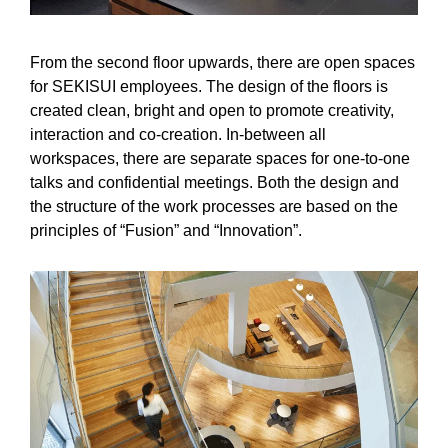
From the second floor upwards, there are open spaces
for SEKISUI employees. The design of the floors is
created clean, bright and open to promote creativity,
interaction and co-creation. In-between all
workspaces, there are separate spaces for one-to-one
talks and confidential meetings. Both the design and
the structure of the work processes are based on the
principles of “Fusion” and “Innovation”.