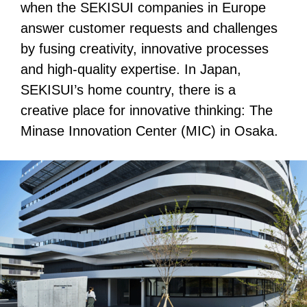
when the SEKISUI companies in Europe
answer customer requests and challenges
by fusing creativity, innovative processes
and high-quality expertise. In Japan,
SEKISUI’s home country, there is a
creative place for innovative thinking: The
Minase Innovation Center (MIC) in Osaka.