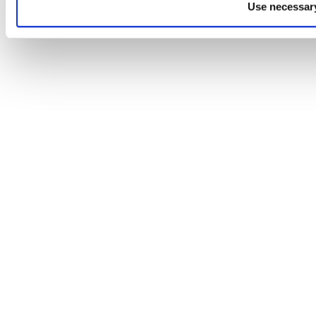
Use necessary