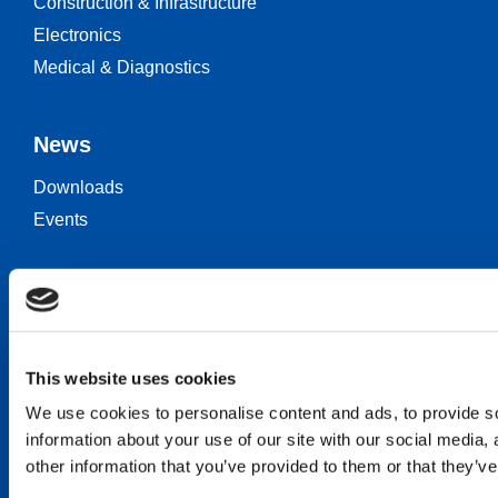
Construction & Infrastructure
Electronics
Medical & Diagnostics
News
Downloads
Events
Keep in touch
Career
Contact
This website uses cookies
We use cookies to personalise content and ads, to provide so
information about your use of our site with our social media,
other information that you’ve provided to them or that they’ve