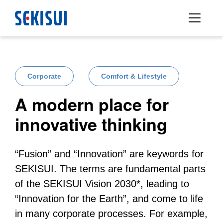
Corporate
Comfort & Lifestyle
A modern place for
innovative thinking
“Fusion” and “Innovation” are keywords for
SEKISUI. The terms are fundamental parts
of the SEKISUI Vision 2030*, leading to
“Innovation for the Earth”, and come to life
in many corporate processes. For example,