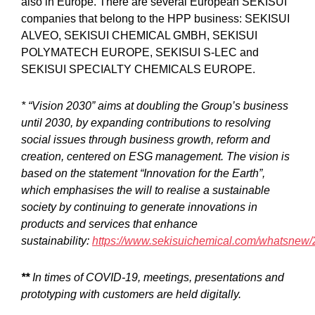
also in Europe. There are several European SEKISUI
companies that belong to the HPP business: SEKISUI
ALVEO, SEKISUI CHEMICAL GMBH, SEKISUI
POLYMATECH EUROPE, SEKISUI S-LEC and
SEKISUI SPECIALTY CHEMICALS EUROPE.
* “Vision 2030” aims at doubling the Group’s business
until 2030, by expanding contributions to resolving
social issues through business growth, reform and
creation, centered on ESG management. The vision is
based on the statement “Innovation for the Earth”,
which emphasises the will to realise a sustainable
society by continuing to generate innovations in
products and services that enhance
sustainability:
https://www.sekisuichemical.com/whatsnew
**
In times of COVID-19, meetings, presentations and
prototyping with customers are held digitally.