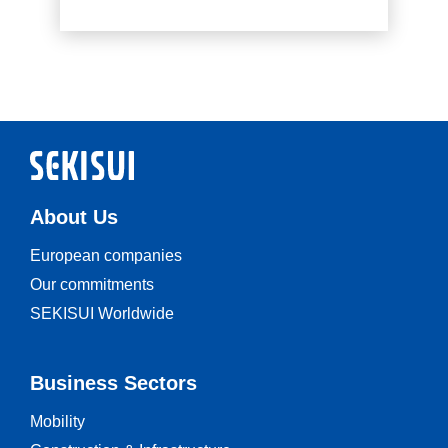
Read more
About Us
European companies
Our commitments
SEKISUI Worldwide
Business Sectors
Mobility