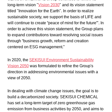
long-term vision "
Vision 2030
" and its vision statement
titled "Innovation for the Earth". In order to realize
sustainable society, we support the basis of LIFE and
will continue to create “peace of mind for the future”’. In
order to achieve this vision statement, the Group plans
to expand contributions toward resolving social issues
through “business growth, reform and creation
centered on ESG management.”
In 2020, the
SEKISUI Environment Sustainability
Vision 2050
was formulated to refine the Group's
direction in addressing environmental issues with a
view of 2050.
In dealing with climate change issues, the goal is to
build a decarbonized society. SEKISUI CHEMICAL
has set a long-term target of zero greenhouse gas
emission from business activities by 2050, and aims to