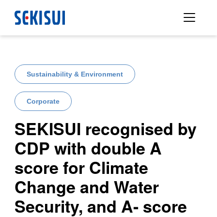
Sustainability & Environment
Corporate
SEKISUI recognised by
CDP with double A
score for Climate
Change and Water
Security, and A- score