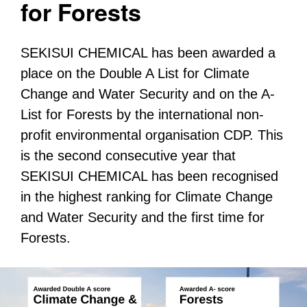
for Forests
SEKISUI CHEMICAL has been awarded a
place on the Double A List for Climate
Change and Water Security and on the A-
List for Forests by the international non-
profit environmental organisation CDP. This
is the second consecutive year that
SEKISUI CHEMICAL has been recognised
in the highest ranking for Climate Change
and Water Security and the first time for
Forests.