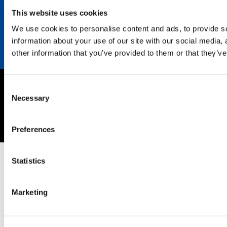
Contact
This website uses cookies
We use cookies to personalise content and ads, to provide so
information about your use of our site with our social media,
other information that you’ve provided to them or that they’ve
Consent
Imprint
Necessary
Selection
Privacy policy
Copyright © 2026 SEKISUI EUROPE B.V.
Preferences
Statistics
Marketing