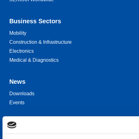
Business Sectors
Mobility
Construction & Infrastructure
Electronics
Medical & Diagnostics
News
Downloads
Events
Keep in touch
Career