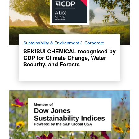
For the third consecutive year, SEKISUI
Sustainability & Environment
Corporate
CHEMICAL has been awarded a place in the
SEKISUI CHEMICAL recognised by
Climate Change and Water Security A List and
CDP for Climate Change, Water
A- List for Forests.
Security, and Forests
Read more