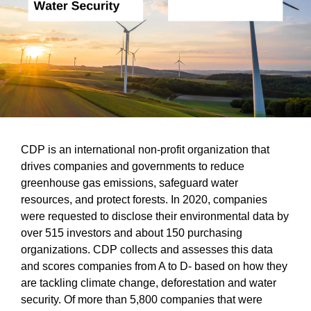
CDP is an international non-profit organization that
drives companies and governments to reduce
greenhouse gas emissions, safeguard water
resources, and protect forests. In 2020, companies
were requested to disclose their environmental data by
over 515 investors and about 150 purchasing
organizations. CDP collects and assesses this data
and scores companies from A to D- based on how they
are tackling climate change, deforestation and water
security. Of more than 5,800 companies that were