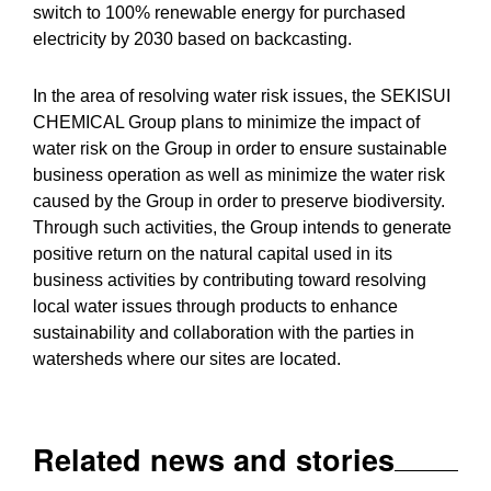
switch to 100% renewable energy for purchased
electricity by 2030 based on backcasting.
In the area of resolving water risk issues, the SEKISUI
CHEMICAL Group plans to minimize the impact of
water risk on the Group in order to ensure sustainable
business operation as well as minimize the water risk
caused by the Group in order to preserve biodiversity.
Through such activities, the Group intends to generate
positive return on the natural capital used in its
business activities by contributing toward resolving
local water issues through products to enhance
sustainability and collaboration with the parties in
watersheds where our sites are located.
Related news and stories