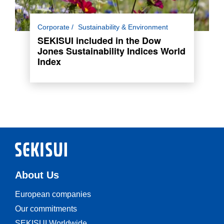
SEKISUI has been included in the Dow Jones
Corporate
Sustainability & Environment
Sustainability Indices (DJSI) World Index for
SEKISUI included in the Dow
the 13th consecutive year.
Jones Sustainability Indices World
Index
Read more
About Us
European companies
Our commitments
SEKISUI Worldwide