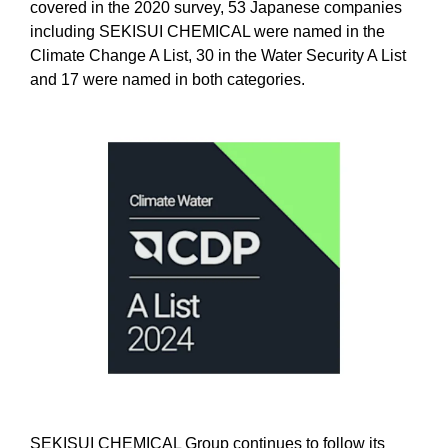
covered in the 2020 survey, 53 Japanese companies
including SEKISUI CHEMICAL were named in the
Climate Change A List, 30 in the Water Security A List
and 17 were named in both categories.
SEKISUI CHEMICAL Group continues to follow its