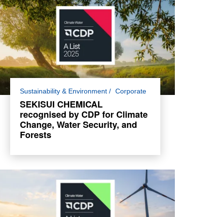
For the third consecutive year, SEKISUI
Sustainability & Environment
Corporate
CHEMICAL has been awarded a place in
SEKISUI CHEMICAL
the Climate Change and Water Security A
recognised by CDP for Climate
List and A- List for Forests.
Change, Water Security, and
Forests
Read more