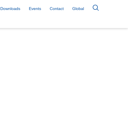
Downloads
Events
Contact
Global