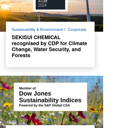
For the second consecutive year, SEKISUI
Sustainability & Environment
Corporate
CHEMICAL has been awarded a place in
SEKISUI CHEMICAL
the Climate Change and Water Security
recognised by CDP for Climate
double A List and A- List for Forests.
Change, Water Security, and
Forests
Read more