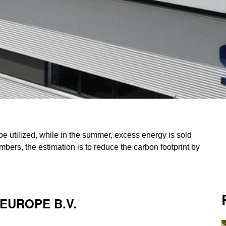
be utilized, while in the summer, excess energy is sold
mbers, the estimation is to reduce the carbon footprint by
EUROPE B.V.