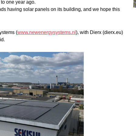
 to one year ago.
s having solar panels on its building, and we hope this
ystems (
www.newenergysystems.nl
), with Dierx (dierx.eu)
id.