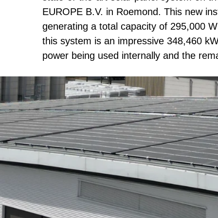
EUROPE B.V. in Roemond. This new instal
generating a total capacity of 295,000 W
this system is an impressive 348,460 kW
power being used internally and the rema