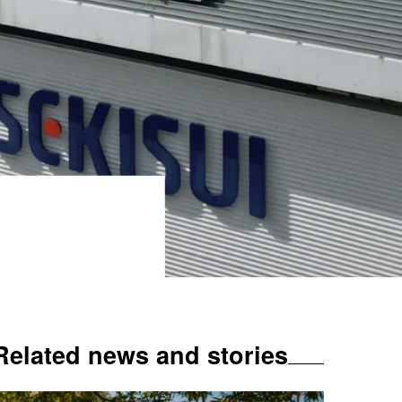
Related news and stories