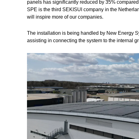
panels has significantly reduced by 35% compared
SPE is the third SEKISUI company in the Netherland
will inspire more of our companies.
The installation is being handled by New Energy S
assisting in connecting the system to the internal gr