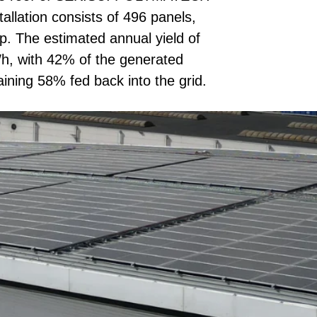
lation consists of 496 panels,
p. The estimated annual yield of
h, with 42% of the generated
ining 58% fed back into the grid.