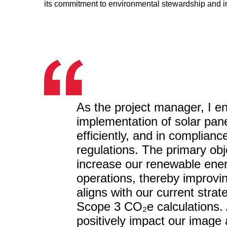
its commitment to environmental stewardship and i
As the project manager, I en
implementation of solar pan
efficiently, and in compliance
regulations. The primary obje
increase our renewable energ
operations, thereby improvin
aligns with our current str
Scope 3 CO₂e calculations. Ad
positively impact our image