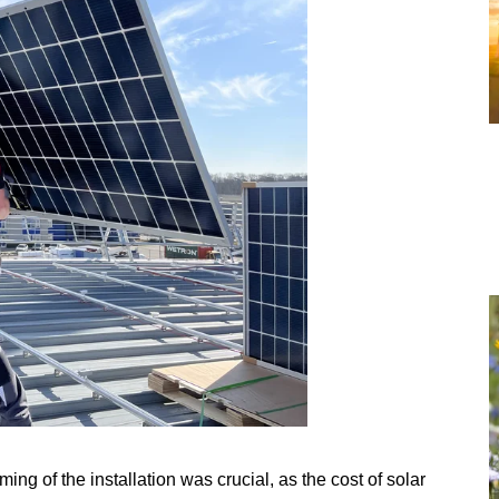
iming of the installation was crucial, as the cost of solar