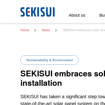
Search
About us
Bu
Home
News
SEKISUI embraces solar ener
Sustainability & Environment
SEKISUI embraces sol
installation
SEKISUI has taken a significant step towa
state-of-the-art solar panel system o