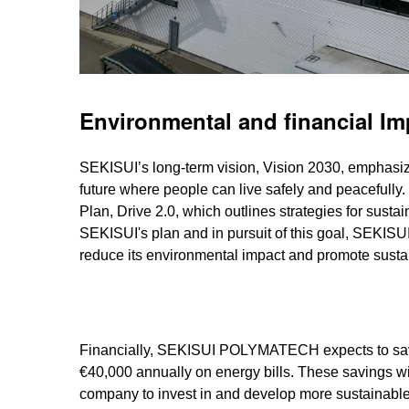
Environmental and financial Im
SEKISUI’s long-term vision, Vision 2030, emphasize
future where people can live safely and peacefully
Plan, Drive 2.0, which outlines strategies for susta
SEKISUI's plan and in pursuit of this goal, SEK
reduce its environmental impact and promote sustai
Financially, SEKISUI POLYMATECH expects to sa
€40,000 annually on energy bills. These savings wi
company to invest in and develop more sustainable 