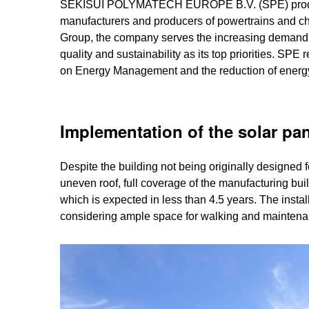
SEKISUI POLYMATECH EUROPE B.V. (SPE) produces 
manufacturers and producers of powertrains and 
Group, the company serves the increasing demand fo
quality and sustainability as its top priorities. S
on Energy Management and the reduction of energy. 
Implementation of the solar pa
Despite the building not being originally designed 
uneven roof, full coverage of the manufacturing bui
which is expected in less than 4.5 years. The instal
considering ample space for walking and mainten