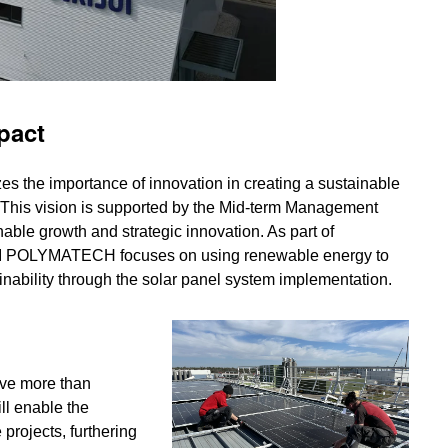
pact
s the importance of innovation in creating a sustainable
. This vision is supported by the Mid-term Management
inable growth and strategic innovation. As part of
ISUI POLYMATECH focuses on using renewable energy to
nability through the solar panel system implementation.
ve more than
ll enable the
projects, furthering