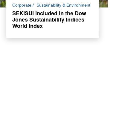
SEKISUI has been included in the Dow
Corporate
Sustainability & Environment
Jones Sustainability Indices (DJSI) World
SEKISUI included in the Dow
Index for the 13th consecutive year.
Jones Sustainability Indices
World Index
Read more