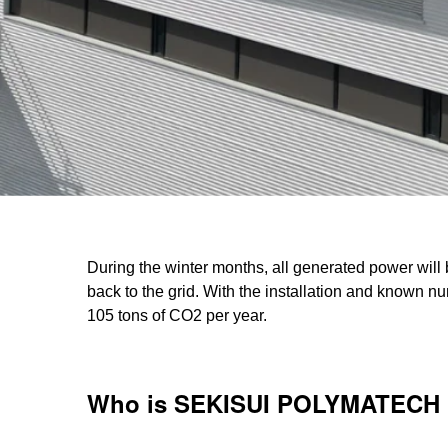
During the winter months, all generated power will 
back to the grid. With the installation and known nu
105 tons of CO2 per year.
Who is SEKISUI POLYMATECH 