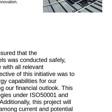
nnovation.
sured that the
els was conducted safely,
 with all relevant
ctive of this initiative was to
y capabilities for our
g our financial outlook. This
ategies under ISO50001 and
ditionally, this project will
 among current and potential