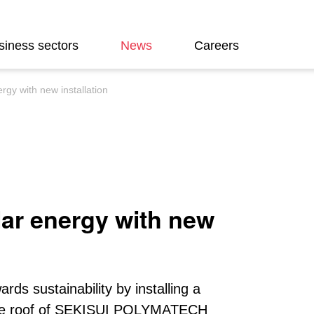
siness sectors
News
Careers
gy with new installation
ar energy with new
rds sustainability by installing a
n the roof of SEKISUI POLYMATECH