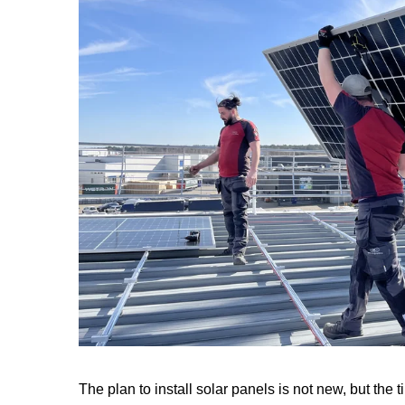
The plan to install solar panels is not new, but the t