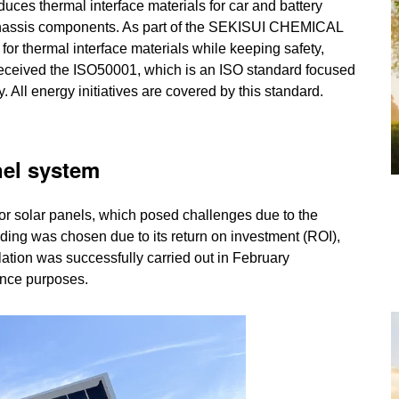
thermal interface materials for car and battery
chassis components. As part of the SEKISUI CHEMICAL
r thermal interface materials while keeping safety,
PE received the ISO50001, which is an ISO standard focused
All energy initiatives are covered by this standard.
nel system
for solar panels, which posed challenges due to the
lding was chosen due to its return on investment (ROI),
lation was successfully carried out in February
ance purposes.