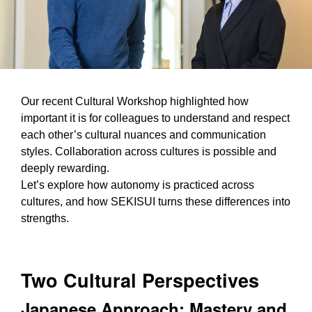
Our recent Cultural Workshop highlighted how
important it is for colleagues to understand and respect
each other’s cultural nuances and communication
styles. Collaboration across cultures is possible and
deeply rewarding.
Let’s explore how autonomy is practiced across
cultures, and how SEKISUI turns these differences into
strengths.
Two Cultural Perspectives
Japanese Approach: Mastery and