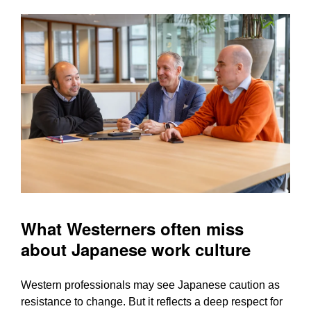
What Westerners often miss
about Japanese work culture
Western professionals may see Japanese caution as
resistance to change. But it reflects a deep respect for