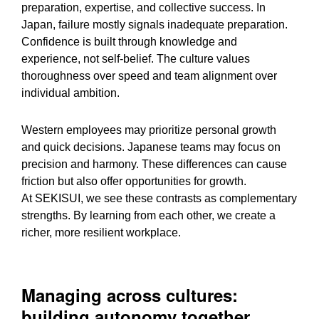
preparation, expertise, and collective success. In
Japan, failure mostly signals inadequate preparation.
Confidence is built through knowledge and
experience, not self-belief. The culture values
thoroughness over speed and team alignment over
individual ambition.
Western employees may prioritize personal growth
and quick decisions. Japanese teams may focus on
precision and harmony. These differences can cause
friction but also offer opportunities for growth.
At SEKISUI, we see these contrasts as complementary
strengths. By learning from each other, we create a
richer, more resilient workplace.
Managing across cultures:
building autonomy together