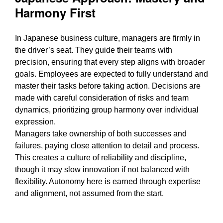
Harmony First
In Japanese business culture, managers are firmly in
the driver’s seat. They guide their teams with
precision, ensuring that every step aligns with broader
goals. Employees are expected to fully understand and
master their tasks before taking action. Decisions are
made with careful consideration of risks and team
dynamics, prioritizing group harmony over individual
expression.
Managers take ownership of both successes and
failures, paying close attention to detail and process.
This creates a culture of reliability and discipline,
though it may slow innovation if not balanced with
flexibility. Autonomy here is earned through expertise
and alignment, not assumed from the start.