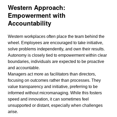
Western Approach:
Empowerment with
Accountability
Western workplaces often place the team behind the
wheel. Employees are encouraged to take initiative,
solve problems independently, and own their results.
Autonomy is closely tied to empowerment within clear
boundaries, individuals are expected to be proactive
and accountable.
Managers act more as facilitators than directors,
focusing on outcomes rather than processes. They
value transparency and initiative, preferring to be
informed without micromanaging. While this fosters
speed and innovation, it can sometimes feel
unsupported or distant, especially when challenges
arise.