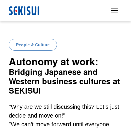
People & Culture
Autonomy at work:
Bridging Japanese and
Western business cultures at
SEKISUI
"Why are we still discussing this? Let’s just
decide and move on!"
"We can’t move forward until everyone