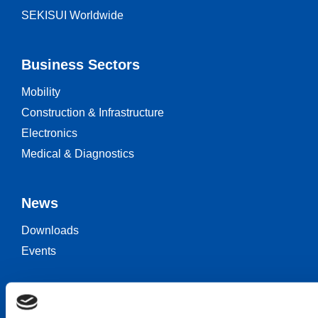
SEKISUI Worldwide
Business Sectors
Mobility
Construction & Infrastructure
Electronics
Medical & Diagnostics
News
Downloads
Events
Keep in touch