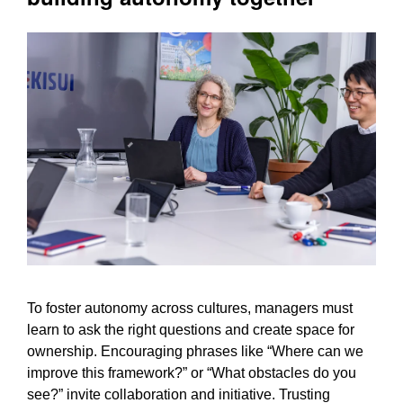
To foster autonomy across cultures, managers must
learn to ask the right questions and create space for
ownership. Encouraging phrases like “Where can we
improve this framework?” or “What obstacles do you
see?” invite collaboration and initiative. Trusting