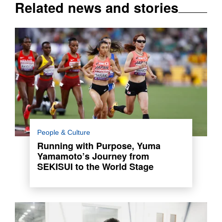
Related news and stories
Yuma Yamamoto, a dedicated track and field
People & Culture
athlete, joined SEKISUI CHEMICAL in 2023.
Running with Purpose, Yuma
She competed at the 2024 Paris Olympics.
Yamamoto’s Journey from
SEKISUI to the World Stage
Read more