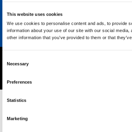
Career
Contact
This website uses cookies
We use cookies to personalise content and ads, to provide so
information about your use of our site with our social media,
other information that you’ve provided to them or that they’ve
Consent
Imprint
Necessary
Selection
Privacy policy
Copyright © 2026 SEKISUI EUROPE B.V.
Preferences
Statistics
Marketing