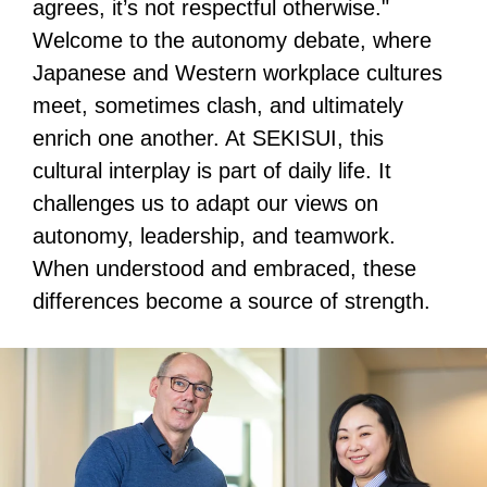
agrees, it’s not respectful otherwise."
Welcome to the autonomy debate, where
Japanese and Western workplace cultures
meet, sometimes clash, and ultimately
enrich one another. At SEKISUI, this
cultural interplay is part of daily life. It
challenges us to adapt our views on
autonomy, leadership, and teamwork.
When understood and embraced, these
differences become a source of strength.