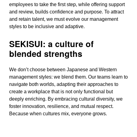
employees to take the first step, while offering support
and review, builds confidence and purpose. To attract
and retain talent, we must evolve our management
styles to be inclusive and adaptive.
SEKISUI: a culture of
blended strengths
We don’t choose between Japanese and Western
management styles: we blend them. Our teams learn to
navigate both worlds, adapting their approaches to
create a workplace that is not only functional but
deeply enriching. By embracing cultural diversity, we
foster innovation, resilience, and mutual respect.
Because when cultures mix, everyone grows.