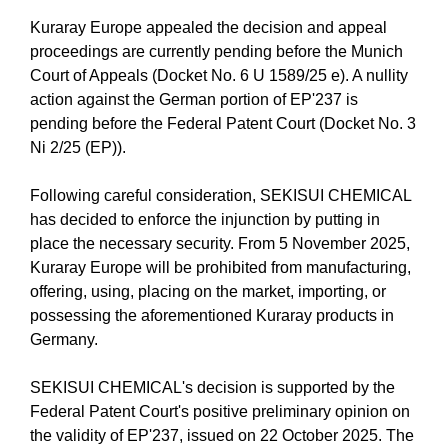
Kuraray Europe appealed the decision and appeal
proceedings are currently pending before the Munich
Court of Appeals (Docket No. 6 U 1589/25 e). A nullity
action against the German portion of EP'237 is
pending before the Federal Patent Court (Docket No. 3
Ni 2/25 (EP)).
Following careful consideration, SEKISUI CHEMICAL
has decided to enforce the injunction by putting in
place the necessary security. From 5 November 2025,
Kuraray Europe will be prohibited from manufacturing,
offering, using, placing on the market, importing, or
possessing the aforementioned Kuraray products in
Germany.
SEKISUI CHEMICAL's decision is supported by the
Federal Patent Court's positive preliminary opinion on
the validity of EP'237, issued on 22 October 2025. The