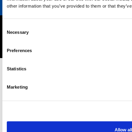
other information that you’ve provided to them or that they’ve
Consent
Imprint
Necessary
Selection
Privacy policy
Copyright © 2026 SEKISUI EUROPE B.V.
Preferences
Statistics
Marketing
Allow al