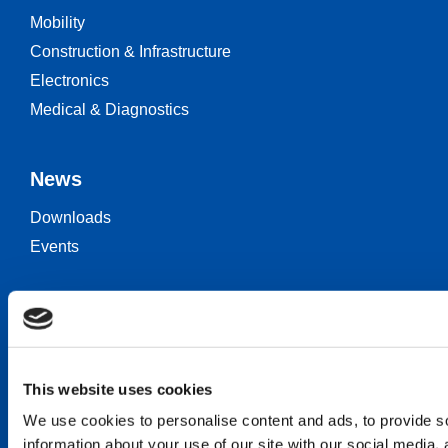
Mobility
Construction & Infrastructure
Electronics
Medical & Diagnostics
News
Downloads
Events
Keep in touch
Career
Contact
This website uses cookies
We use cookies to personalise content and ads, to provide so
information about your use of our site with our social media,