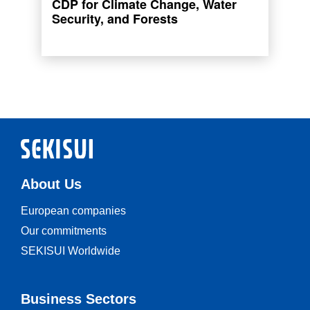
CDP for Climate Change, Water
List and A- List for Forests.
Security, and Forests
Read more
About Us
European companies
Our commitments
SEKISUI Worldwide
Business Sectors