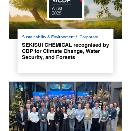
For the third consecutive year, SEKISUI
Sustainability & Environment
Corporate
CHEMICAL has been awarded a place in the
SEKISUI CHEMICAL recognised by
Climate Change and Water Security A List and
CDP for Climate Change, Water
A- List for Forests.
Security, and Forests
Read more