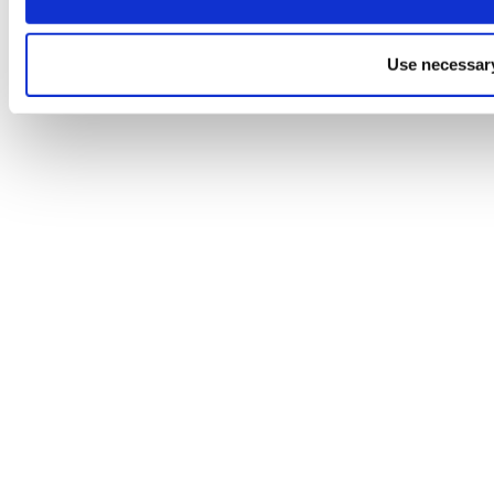
Use necessary