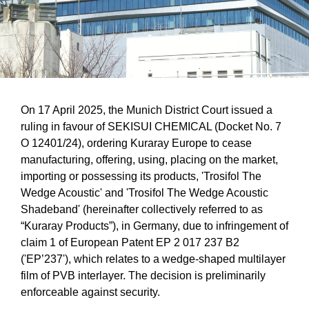
On 17 April 2025, the Munich District Court issued a
ruling in favour of SEKISUI CHEMICAL (Docket No. 7
O 12401/24), ordering Kuraray Europe to cease
manufacturing, offering, using, placing on the market,
importing or possessing its products, 'Trosifol The
Wedge Acoustic' and 'Trosifol The Wedge Acoustic
Shadeband' (hereinafter collectively referred to as
“Kuraray Products”), in Germany, due to infringement of
claim 1 of European Patent EP 2 017 237 B2
('EP’237'), which relates to a wedge-shaped multilayer
film of PVB interlayer. The decision is preliminarily
enforceable against security.