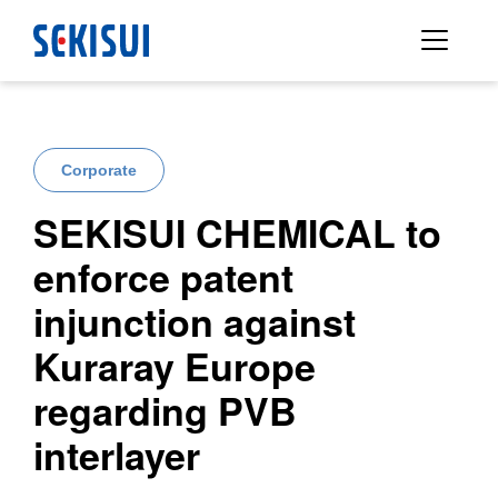
Corporate
SEKISUI CHEMICAL to
enforce patent
injunction against
Kuraray Europe
regarding PVB
interlayer