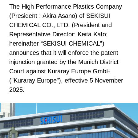
The High Performance Plastics Company
(President : Akira Asano) of SEKISUI
CHEMICAL CO., LTD. (President and
Representative Director: Keita Kato;
hereinafter “SEKISUI CHEMICAL”)
announces that it will enforce the patent
injunction granted by the Munich District
Court against Kuraray Europe GmbH
("Kuraray Europe"), effective 5 November
2025.