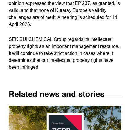
opinion expressed the view that EP'237, as granted, is
valid, and that none of Kuraray Europe's validity
challenges are of merit. A hearing is scheduled for 14
April 2026.
SEKISUI CHEMICAL Group regards its intellectual
property rights as an important management resource.
It will continue to take strict action in cases where it
determines that our intellectual property rights have
been infringed.
Related news and stories