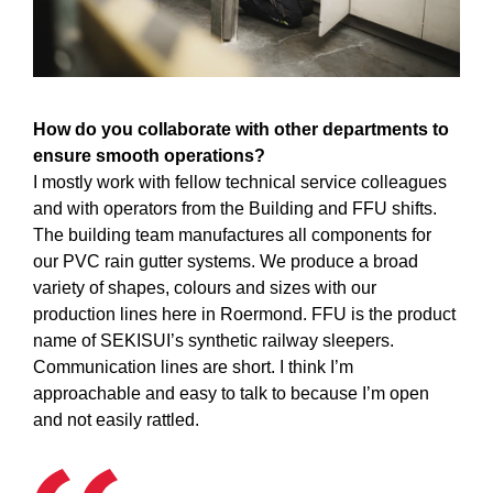
How do you collaborate with other departments to
ensure smooth operations?
I mostly work with fellow technical service colleagues
and with operators from the Building and FFU shifts.
The building team manufactures all components for
our PVC rain gutter systems. We produce a broad
variety of shapes, colours and sizes with our
production lines here in Roermond. FFU is the product
name of SEKISUI’s synthetic railway sleepers.
Communication lines are short. I think I’m
approachable and easy to talk to because I’m open
and not easily rattled.