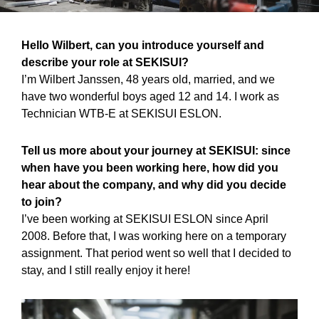
Hello Wilbert, can you introduce yourself and
describe your role at SEKISUI?
I’m Wilbert Janssen, 48 years old, married, and we
have two wonderful boys aged 12 and 14. I work as
Technician WTB-E at SEKISUI ESLON.
Tell us more about your journey at SEKISUI: since
when have you been working here, how did you
hear about the company, and why did you decide
to join?
I’ve been working at SEKISUI ESLON since April
2008. Before that, I was working here on a temporary
assignment. That period went so well that I decided to
stay, and I still really enjoy it here!