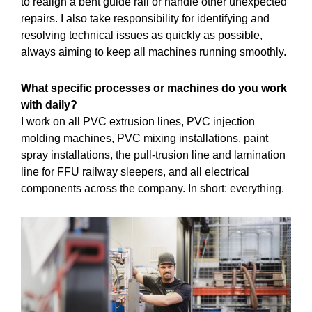
to realign a bent guide rail or handle other unexpected
repairs. I also take responsibility for identifying and
resolving technical issues as quickly as possible,
always aiming to keep all machines running smoothly.
What specific processes or machines do you work
with daily?
I work on all PVC extrusion lines, PVC injection
molding machines, PVC mixing installations, paint
spray installations, the pull-trusion line and lamination
line for FFU railway sleepers, and all electrical
components across the company. In short: everything.