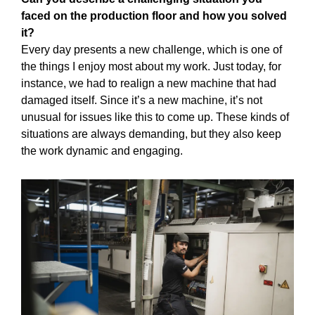
faced on the production floor and how you solved
it?
Every day presents a new challenge, which is one of
the things I enjoy most about my work. Just today, for
instance, we had to realign a new machine that had
damaged itself. Since it’s a new machine, it’s not
unusual for issues like this to come up. These kinds of
situations are always demanding, but they also keep
the work dynamic and engaging.