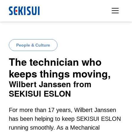
People & Culture
The technician who
keeps things moving,
Wilbert Janssen from
SEKISUI ESLON
For more than 17 years, Wilbert Janssen
has been helping to keep SEKISUI ESLON
running smoothly. As a Mechanical