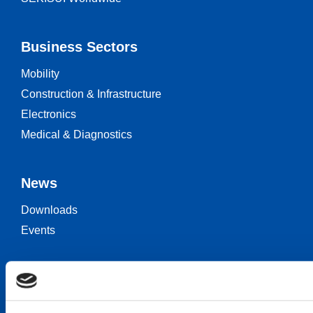
Business Sectors
Mobility
Construction & Infrastructure
Electronics
Medical & Diagnostics
News
Downloads
Events
Keep in touch
Career