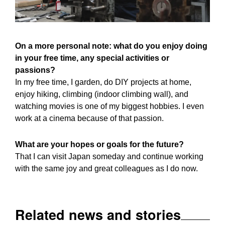
On a more personal note: what do you enjoy doing
in your free time, any special activities or
passions?
In my free time, I garden, do DIY projects at home,
enjoy hiking, climbing (indoor climbing wall), and
watching movies is one of my biggest hobbies. I even
work at a cinema because of that passion.
What are your hopes or goals for the future?
That I can visit Japan someday and continue working
with the same joy and great colleagues as I do now.
Related news and stories