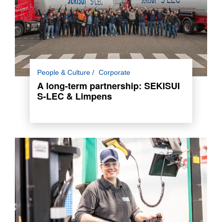
A long-term logistics partnership built on trust,
People & Culture
Corporate
flexibility, and innovation, now visible through
A long-term partnership: SEKISUI
co-branded trucks.
S-LEC & Limpens
Read more