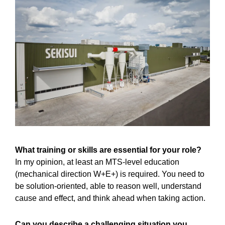
What training or skills are essential for your role?
In my opinion, at least an MTS-level education
(mechanical direction W+E+) is required. You need to
be solution-oriented, able to reason well, understand
cause and effect, and think ahead when taking action.
Can you describe a challenging situation you