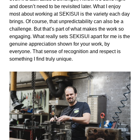
and doesn’t need to be revisited later. What I enjoy
most about working at SEKISUI is the variety each day
brings. Of course, that unpredictability can also be a
challenge. But that’s part of what makes the work so
engaging. What really sets SEKISUI apart for me is the
genuine appreciation shown for your work, by
everyone. That sense of recognition and respect is
something I find truly unique.