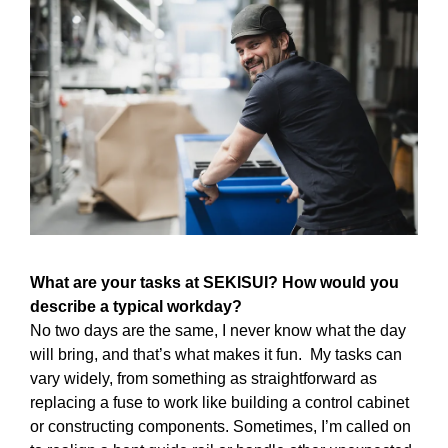
What are your tasks at SEKISUI? How would you
describe a typical workday?
No two days are the same, I never know what the day
will bring, and that’s what makes it fun. My tasks can
vary widely, from something as straightforward as
replacing a fuse to work like building a control cabinet
or constructing components. Sometimes, I’m called on