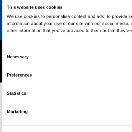
Contact
This website uses cookies
We use cookies to personalise content and ads, to provide so
information about your use of our site with our social media,
other information that you’ve provided to them or that they’ve
Consent
Imprint
Necessary
Selection
Privacy policy
Copyright © 2026 SEKISUI EUROPE B.V.
Preferences
Statistics
Marketing