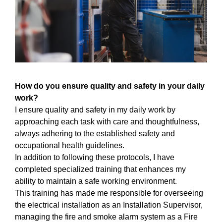
How do you ensure quality and safety in your daily
work?
I ensure quality and safety in my daily work by
approaching each task with care and thoughtfulness,
always adhering to the established safety and
occupational health guidelines.
In addition to following these protocols, I have
completed specialized training that enhances my
ability to maintain a safe working environment.
This training has made me responsible for overseeing
the electrical installation as an Installation Supervisor,
managing the fire and smoke alarm system as a Fire