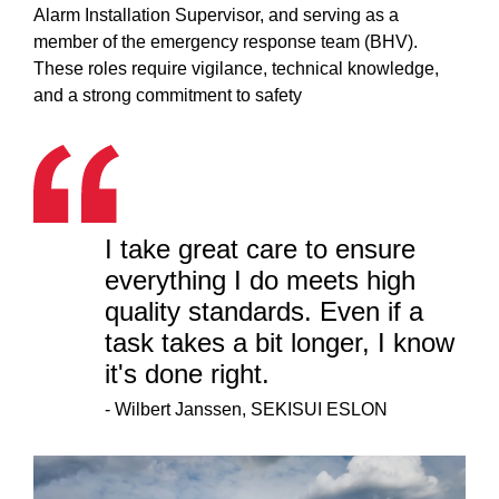
Alarm Installation Supervisor, and serving as a
member of the emergency response team (BHV).
These roles require vigilance, technical knowledge,
and a strong commitment to safety
I take great care to ensure
everything I do meets high
quality standards. Even if a
task takes a bit longer, I know
it's done right.
-
Wilbert Janssen, SEKISUI ESLON