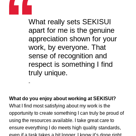
What really sets SEKISUI
apart for me is the genuine
appreciation shown for your
work, by everyone. That
sense of recognition and
respect is something I find
truly unique.
-
What do you enjoy about working at SEKISUI?
What I find most satisfying about my work is the
opportunity to create something I can truly be proud of
using the resources available. I take great care to
ensure everything I do meets high quality standards,
even if a task takes a bit longer, I know it’s done right