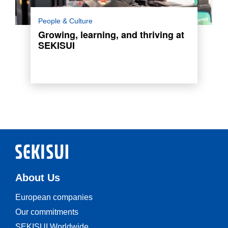
Meet Anastasia Apostolaki from SEKISUI
People & Culture
POLYMATECH EUROPE who shares her
Growing, learning, and thriving at
journey as multifaceted role in production and
SEKISUI
logistics.
Read more
About Us
European companies
Our commitments
SEKISUI Worldwide