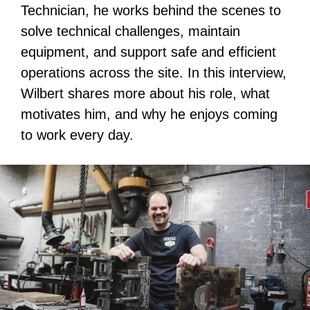
Technician, he works behind the scenes to
solve technical challenges, maintain
equipment, and support safe and efficient
operations across the site. In this interview,
Wilbert shares more about his role, what
motivates him, and why he enjoys coming
to work every day.